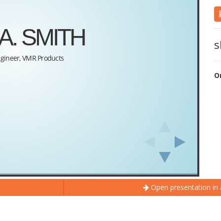
s
O
Open presentation in