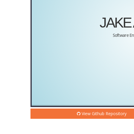
View Github Repository