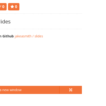
0
0
lides
n Github
jakeasmith / slides
 a new window