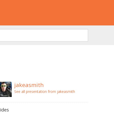
jakeasmith
See all presentation from jakeasmith
lides