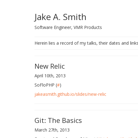
Jake A. Smith
Software Engineer, VMR Products
Herein lies a record of my talks, their dates and link
New Relic
April 10th, 2013
SoFloPHP (
#
)
jakeasmith.github.io/slides/new-relic
Git: The Basics
March 27th, 2013