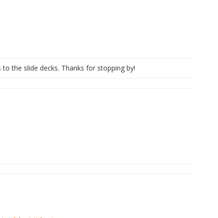
s to the slide decks. Thanks for stopping by!