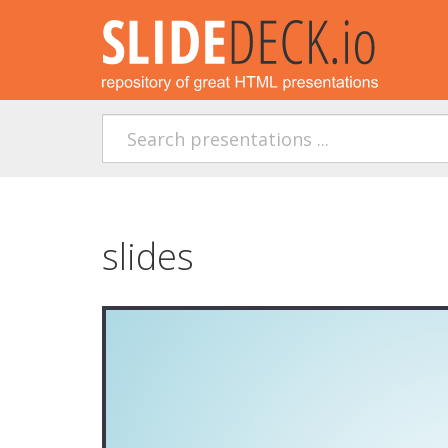
slides