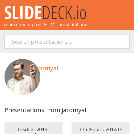
jacomyal
Presentations from jacomyal
fosdem-2013-
html5paris-201403