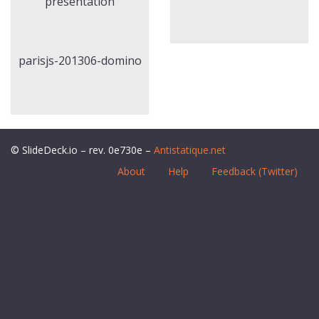
presentation
parisjs-201306-domino
© SlideDeck.io – rev. 0e730e –
Antistatique.net
About
Help
Feedback (Twitter)