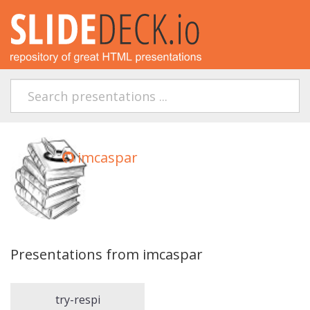
imcaspar
Presentations from imcaspar
try-respi