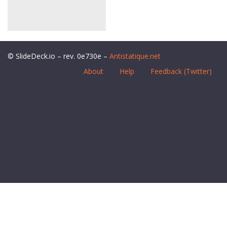
© SlideDeck.io – rev. 0e730e –
Antistatique.net
About
Help
Feedback (Twitter)