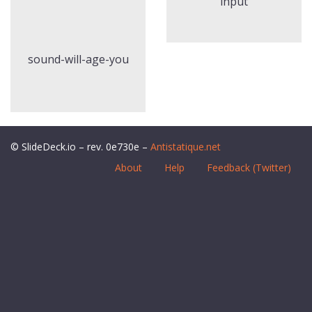
input
sound-will-age-you
© SlideDeck.io – rev. 0e730e –
Antistatique.net
About
Help
Feedback (Twitter)