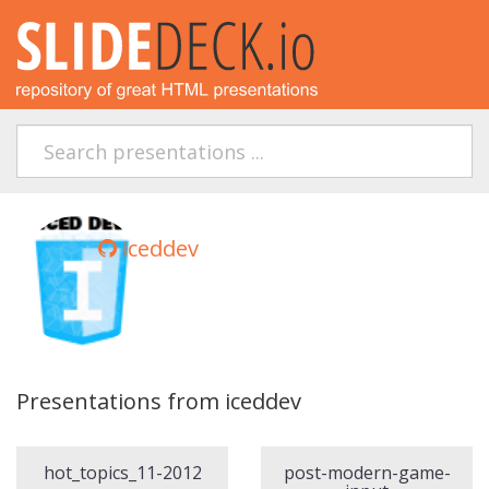
iceddev
Presentations from iceddev
hot_topics_11-2012
post-modern-game-