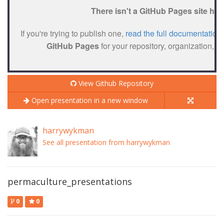
View Github Repository
Open presentation in a new window
harrywykman
See all presentation from harrywykman
permaculture_presentations
0
0