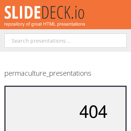
permaculture_presentations