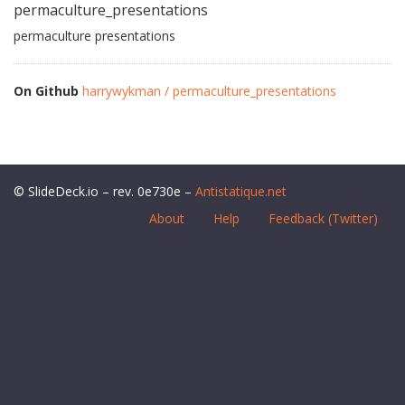
permaculture_presentations
permaculture presentations
On Github
harrywykman / permaculture_presentations
© SlideDeck.io – rev. 0e730e –
Antistatique.net
About
Help
Feedback (Twitter)