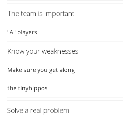
The team is important
"A" players
Know your weaknesses
Make sure you get along
the tinyhippos
Solve a real problem