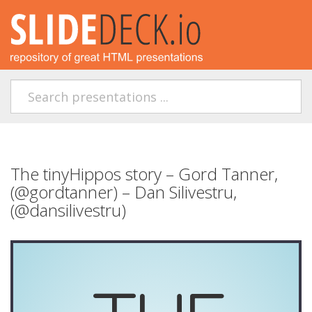
The tinyHippos story – Gord Tanner,
(@gordtanner) – Dan Silivestru,
(@dansilivestru)