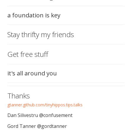
a foundation is key
Stay thrifty my friends
Get free stuff
it's all around you
Thanks
gtanner.github.com/tinyhippos.tips.talks
Dan Silivestru @confusement
Gord Tanner @gordtanner