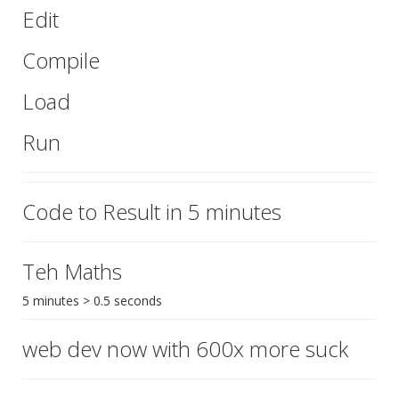
Edit
Compile
Load
Run
Code to Result in 5 minutes
Teh Maths
5 minutes > 0.5 seconds
web dev now with 600x more suck