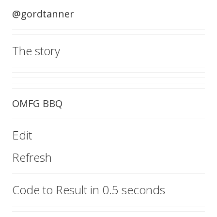
@gordtanner
The story
OMFG BBQ
Edit
Refresh
Code to Result in 0.5 seconds