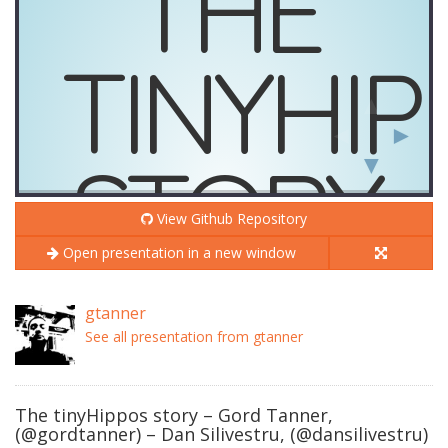
View Github Repository
Open presentation in a new window
gtanner
See all presentation from gtanner
The tinyHippos story – Gord Tanner,
(@gordtanner) – Dan Silivestru, (@dansilivestru)