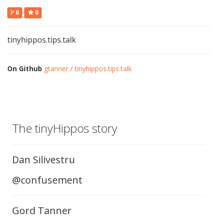
0
0
tinyhippos.tips.talk
On Github
gtanner / tinyhippos.tips.talk
The tinyHippos story
Dan Silivestru
@confusement
Gord Tanner