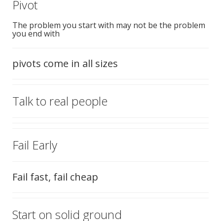
Pivot
The problem you start with may not be the problem
you end with
pivots come in all sizes
Talk to real people
Fail Early
Fail fast, fail cheap
Start on solid ground