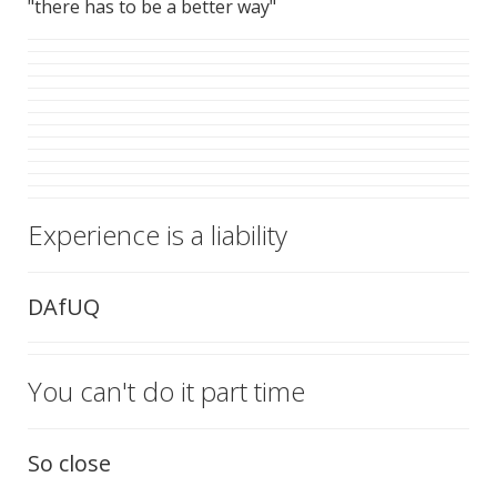
"there has to be a better way"
Experience is a liability
DAfUQ
You can't do it part time
So close