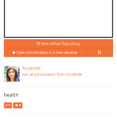
View Github Repository
Open presentation in a new window
fizzahmlk
See all presentation from fizzahmlk
health
1
0