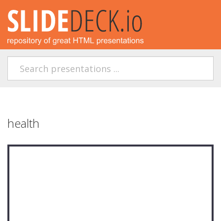
health