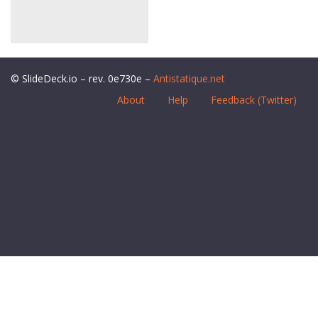
© SlideDeck.io – rev. 0e730e –
Antistatique.net
About
Help
Feedback (Twitter)