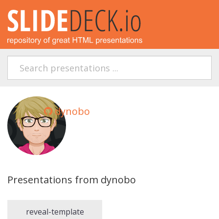
dynobo
Presentations from dynobo
reveal-template