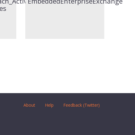
jects
ch_Activities-
EmbeddedEnterpriseExchange
es
About
Help
Feedback (Twitter)