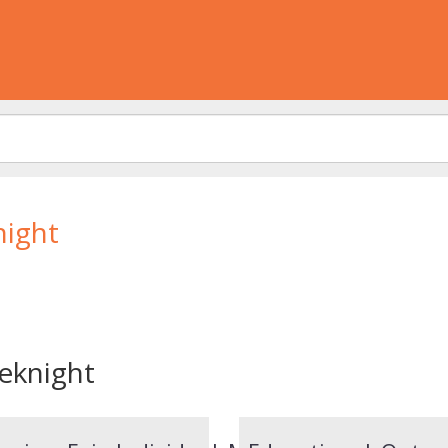
night
eknight