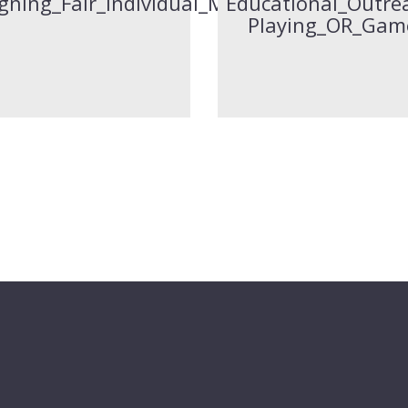
gning_Fair_Individual_Marks_To_Group_Pro
Educational_Outrea
Playing_OR_Gam