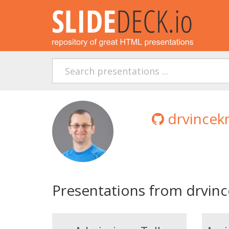
drvincek
Presentations from drvinc