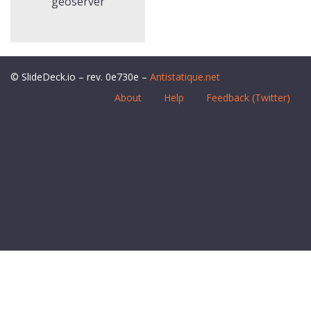
geoserver
© SlideDeck.io – rev. 0e730e –
Antistatique.net
About
Help
Feedback (Twitter)