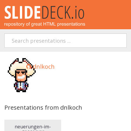
dnlkoch
Presentations from dnlkoch
neuerungen-im-