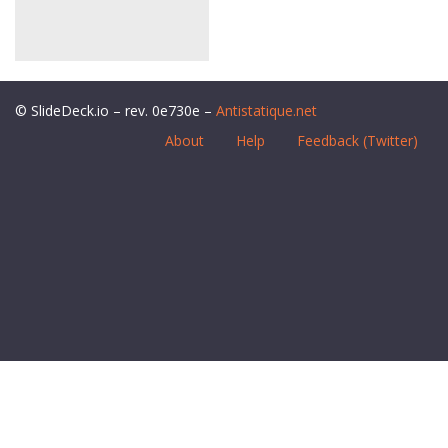
© SlideDeck.io – rev. 0e730e –
Antistatique.net
About
Help
Feedback (Twitter)