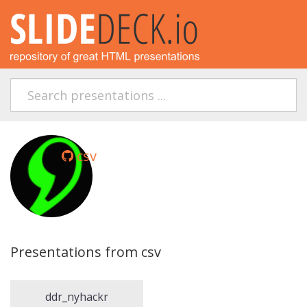
csv
Presentations from csv
ddr_nyhackr