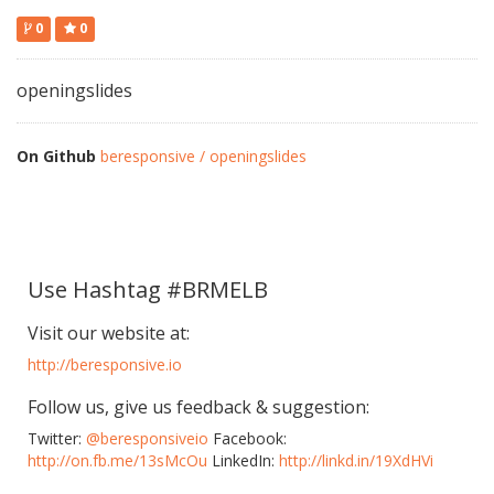
0
0
openingslides
On Github
beresponsive / openingslides
Use Hashtag #BRMELB
Visit our website at:
http://beresponsive.io
Follow us, give us feedback & suggestion:
Twitter:
@beresponsiveio
Facebook:
http://on.fb.me/13sMcOu
LinkedIn:
http://linkd.in/19XdHVi