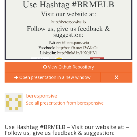
View Github Repository
Open presentation in a new window
beresponsive
See all presentation from beresponsive
Use Hashtag #BRMELB – Visit our website at: –
Follow us, give us feedback & suggestion: