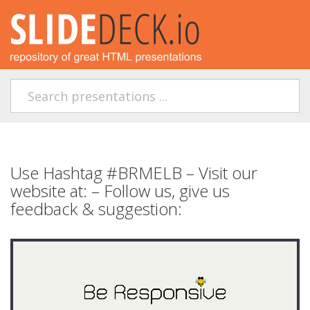
Use Hashtag #BRMELB – Visit our
website at: – Follow us, give us
feedback & suggestion: