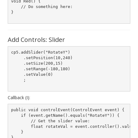
void Red() {

    // Do something here:

}

Add Controls: Slider
cp5.addSlider("RotateY")

     .setPosition(10,240)

     .setSize(200,15)

     .setRange(-180,180)

     .setValue(0)

     ;

Callback (I):
public void controlEvent(ControlEvent event) {

    if (event.getName().equals("RotateY")) {

        // Get the slider value:

        float rotateVal = event.controller().value()
    }

}
