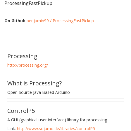
ProcessingFastPickup
On Github
benjamin99 / ProcessingFastPickup
Processing
http://processing.org/
What is Processing?
Open Source Java Based Arduino
ControlP5
A GUI (graphical user interface) library for processing.
Link:
http://www.sojamo.de/libraries/controlP5