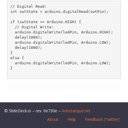
// Digital Read:

int swtState = arduino.digitalRead(swtPin);

if (swtState == Arduino.HIGH) {

  // Digital Write:

  arduino.digitalWrite(ledPin, Arduino.HIGH);

  delay(1000);

  arduino.digitalWrite(ledPin, Arduino.LOW);

  delay(1000);

}

else {

  arduino.digitalWrite(ledPin, Arduino.LOW);

}

© SlideDeck.io – rev. 0e730e –
Antistatique.net
About
Help
Feedback (Twitter)