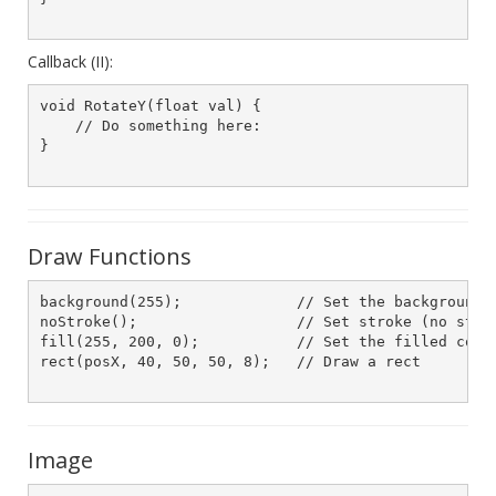
Callback (II):
void RotateY(float val) {

    // Do something here:

}

Draw Functions
background(255);             // Set the background t
noStroke();                  // Set stroke (no strok
fill(255, 200, 0);           // Set the filled color
rect(posX, 40, 50, 50, 8);   // Draw a rect

Image