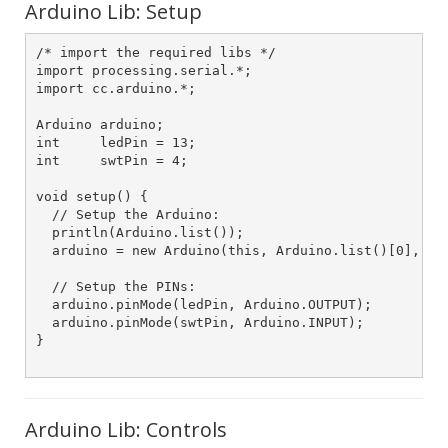
Arduino Lib: Setup
/* import the required libs */

import processing.serial.*;

import cc.arduino.*;

Arduino arduino;

int     ledPin = 13;

int     swtPin = 4;

void setup() {

  // Setup the Arduino:

  println(Arduino.list());

  arduino = new Arduino(this, Arduino.list()[0], 576
  // Setup the PINs:

  arduino.pinMode(ledPin, Arduino.OUTPUT);

  arduino.pinMode(swtPin, Arduino.INPUT);  

}

Arduino Lib: Controls