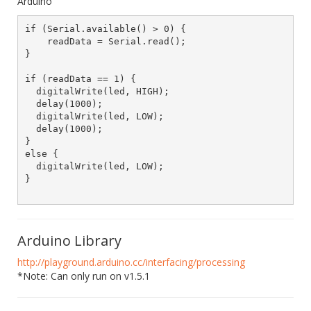
Arduino
if (Serial.available() > 0) {

    readData = Serial.read();

}

if (readData == 1) {

  digitalWrite(led, HIGH);

  delay(1000);

  digitalWrite(led, LOW);

  delay(1000);

}

else {

  digitalWrite(led, LOW);

}			

Arduino Library
http://playground.arduino.cc/interfacing/processing
*Note: Can only run on v1.5.1