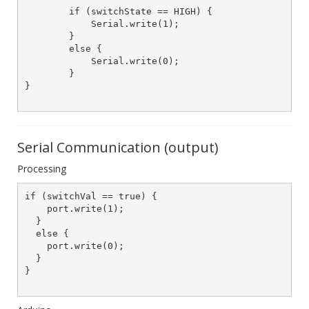
	if (switchState == HIGH) {

	    Serial.write(1);

	}

	else {

	    Serial.write(0);

	}

}

Serial Communication (output)
Processing
if (switchVal == true) {

    port.write(1);

  }

  else {

    port.write(0);

  }

}	
