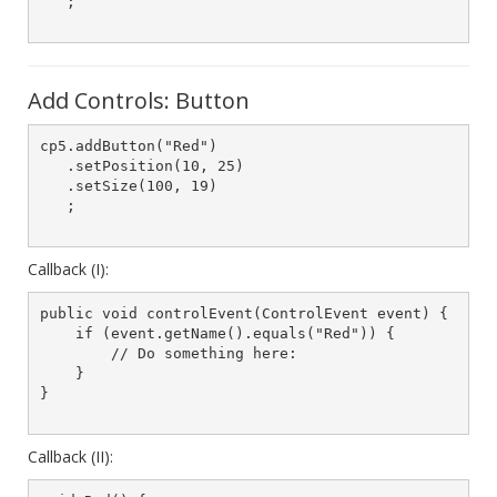
   ;

Add Controls: Button
cp5.addButton("Red")

   .setPosition(10, 25)

   .setSize(100, 19)

   ;

Callback (I):
public void controlEvent(ControlEvent event) {

    if (event.getName().equals("Red")) {

        // Do something here:

    }

}

Callback (II):