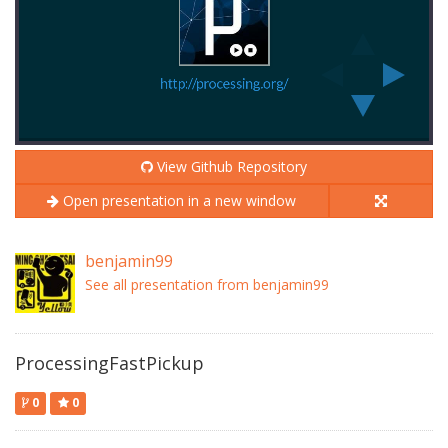
View Github Repository
Open presentation in a new window
benjamin99
See all presentation from benjamin99
ProcessingFastPickup
0
0