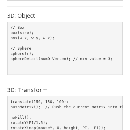
3D: Object
// Box

box(size);

box(w_x, w_y, w_z);

// Sphere

sphere(r);

sphereDetail(numOfVertex); // min value = 3;

3D: Transform
translate(150, 150, 100);

pushMatrix();  // Push the current matrix into the s
noFill();

rotateY(PI/1.5);

rotateX(map(mouseY, 0, height, PI, -PI));
