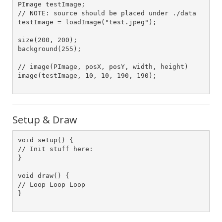
PImage testImage;

// NOTE: source should be placed under ./data

testImage = loadImage("test.jpeg");    

size(200, 200);

background(255);

// image(PImage, posX, posY, width, height)

image(testImage, 10, 10, 190, 190);   		

Setup & Draw
void setup() {

// Init stuff here:

}

void draw() {

// Loop Loop Loop 

}
