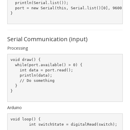
  println(Serial.list());

  port = new Serial(this, Serial.list()[0], 9600);

}

Serial Communication (input)
Processing
void draw() {

  while(port.available() > 0) {

    int data = port.read();

    println(data);

    // Do something

  }

}

Arduino
void loop() {

	int switchState = digitalRead(switch);
