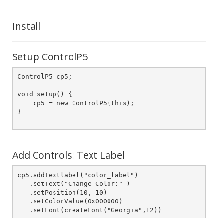
Install
Setup ControlP5
ControlP5 cp5;

void setup() {

    cp5 = new ControlP5(this);

}

Add Controls: Text Label
cp5.addTextlabel("color_label")

   .setText("Change Color:" )

   .setPosition(10, 10)

   .setColorValue(0x000000)

   .setFont(createFont("Georgia",12))
