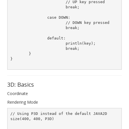
			// UP key pressed

			break;

		case DOWN:

			// DOWN key pressed

			break;

		default:

			println(key);

			break;

	}		

}

3D: Basics
Coordinate
Rendering Mode
// Using P3D instead of the default JAVA2D	

size(400, 400, P3D)		
