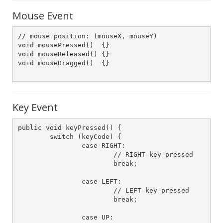
Mouse Event
// mouse position: (mouseX, mouseY)

void mousePressed()  {} 

void mouseReleased() {}

void mouseDragged()  {}

Key Event
public void keyPressed() {

	switch (keyCode) {

		case RIGHT:

			// RIGHT key pressed

			break;

		case LEFT:

			// LEFT key pressed

			break;

		case UP:
