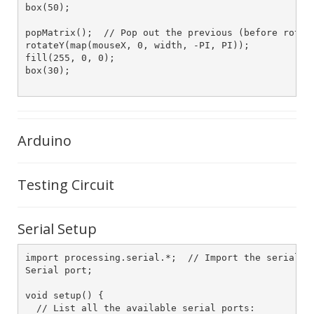
box(50);

popMatrix();  // Pop out the previous (before rotati
rotateY(map(mouseX, 0, width, -PI, PI));

fill(255, 0, 0);

box(30);

Arduino
Testing Circuit
Serial Setup
import processing.serial.*;  // Import the serial li
Serial port;

void setup() {

  // List all the available serial ports:
