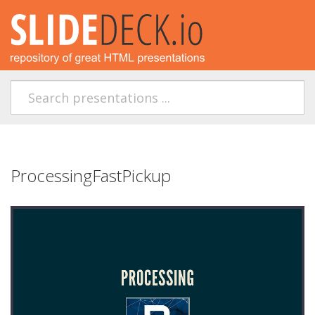
ProcessingFastPickup