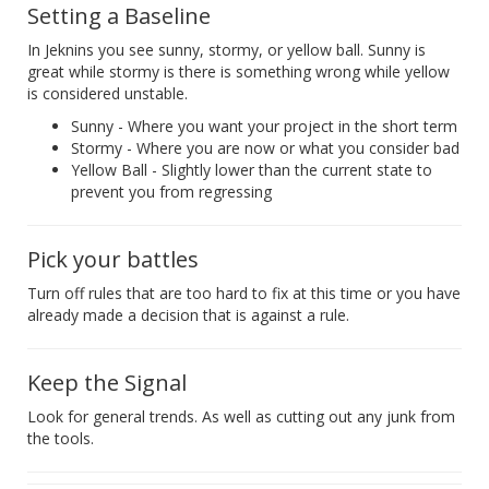
Setting a Baseline
In Jeknins you see sunny, stormy, or yellow ball. Sunny is
great while stormy is there is something wrong while yellow
is considered unstable.
Sunny - Where you want your project in the short term
Stormy - Where you are now or what you consider bad
Yellow Ball - Slightly lower than the current state to
prevent you from regressing
Pick your battles
Turn off rules that are too hard to fix at this time or you have
already made a decision that is against a rule.
Keep the Signal
Look for general trends. As well as cutting out any junk from
the tools.