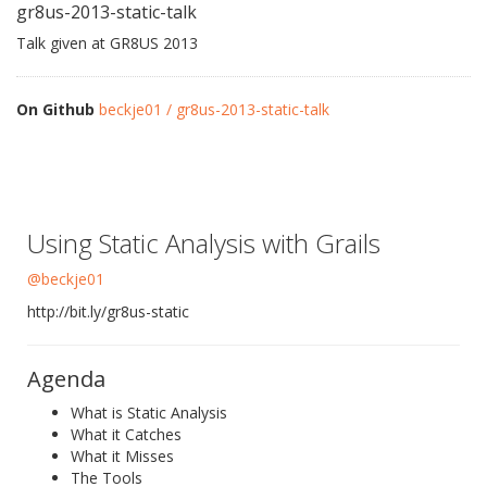
gr8us-2013-static-talk
Talk given at GR8US 2013
On Github
beckje01 / gr8us-2013-static-talk
Using Static Analysis with Grails
@beckje01
http://bit.ly/gr8us-static
Agenda
What is Static Analysis
What it Catches
What it Misses
The Tools