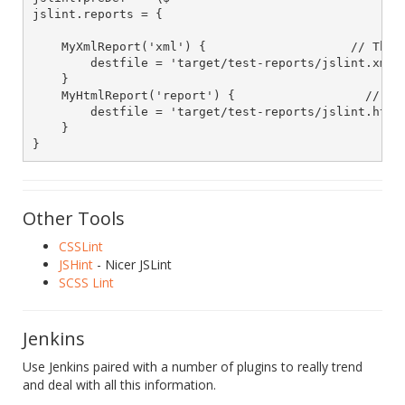
jslint.reports = {

    MyXmlReport('xml') {                    // The r
        destfile = 'target/test-reports/jslint.xml' 
    }

    MyHtmlReport('report') {                  // Rep
        destfile = 'target/test-reports/jslint.html'
    }

Other Tools
CSSLint
JSHint
- Nicer JSLint
SCSS Lint
Jenkins
Use Jenkins paired with a number of plugins to really trend
and deal with all this information.