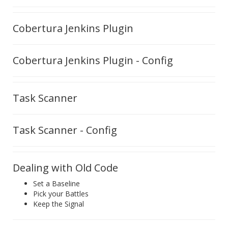
Cobertura Jenkins Plugin
Cobertura Jenkins Plugin - Config
Task Scanner
Task Scanner - Config
Dealing with Old Code
Set a Baseline
Pick your Battles
Keep the Signal