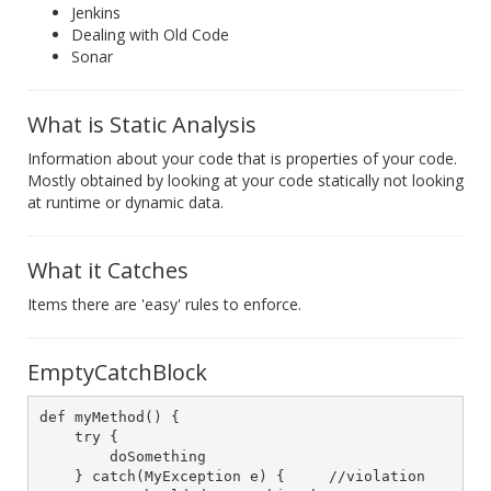
Jenkins
Dealing with Old Code
Sonar
What is Static Analysis
Information about your code that is properties of your code.
Mostly obtained by looking at your code statically not looking
at runtime or dynamic data.
What it Catches
Items there are 'easy' rules to enforce.
EmptyCatchBlock
def myMethod() {

    try {

        doSomething

    } catch(MyException e) {     //violation
