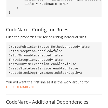
        title = 'CodeNarc HTML'

    }

CodeNarc - Config for Rules
I use the properties file for adjusting individual rules.
GrailsPublicControllerMethod.enabled=false

CatchException.enabled=false

CatchThrowable.enabled=false

ThrowException.enabled=false

ThrowRuntimeException.enabled=false

GrailsStatelessService.enabled=false

You will want the first line as it is the work around for
GPCODENARC-30
CodeNarc - Additional Dependencies