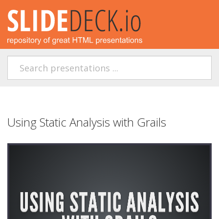
Using Static Analysis with Grails