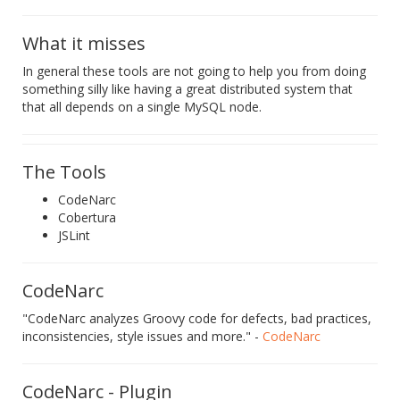
What it misses
In general these tools are not going to help you from doing
something silly like having a great distributed system that
that all depends on a single MySQL node.
The Tools
CodeNarc
Cobertura
JSLint
CodeNarc
"CodeNarc analyzes Groovy code for defects, bad practices,
inconsistencies, style issues and more." -
CodeNarc
CodeNarc - Plugin