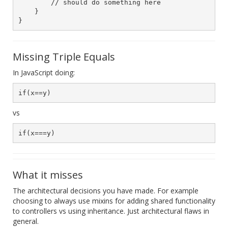
        // should do something here

    }

Missing Triple Equals
In JavaScript doing:
vs
What it misses
The architectural decisions you have made. For example
choosing to always use mixins for adding shared functionality
to controllers vs using inheritance. Just architectural flaws in
general.