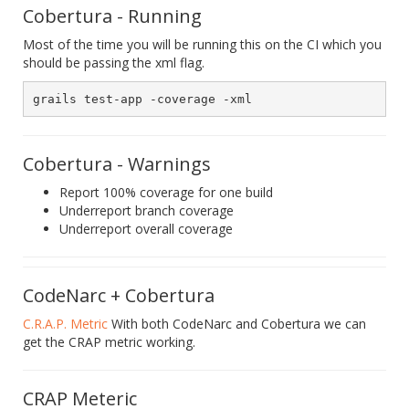
Cobertura - Running
Most of the time you will be running this on the CI which you
should be passing the xml flag.
Cobertura - Warnings
Report 100% coverage for one build
Underreport branch coverage
Underreport overall coverage
CodeNarc + Cobertura
C.R.A.P. Metric
With both CodeNarc and Cobertura we can
get the CRAP metric working.
CRAP Meteric