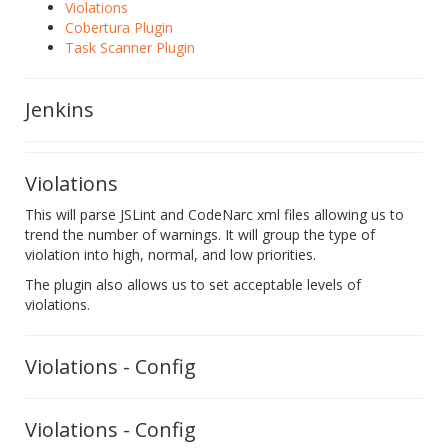
Violations
Cobertura Plugin
Task Scanner Plugin
Jenkins
Violations
This will parse JSLint and CodeNarc xml files allowing us to
trend the number of warnings. It will group the type of
violation into high, normal, and low priorities.
The plugin also allows us to set acceptable levels of
violations.
Violations - Config
Violations - Config