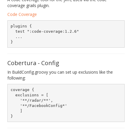
coverage grails plugin.
Code Coverage
plugins {

  test ":code-coverage:1.2.6"

  ...

Cobertura - Config
In BuildConfig.groovy you can set up exclusions like the
following:
coverage {

  exclusions = [

    '**/radar/**',

    '**/FacebookConfig*'

    ]
