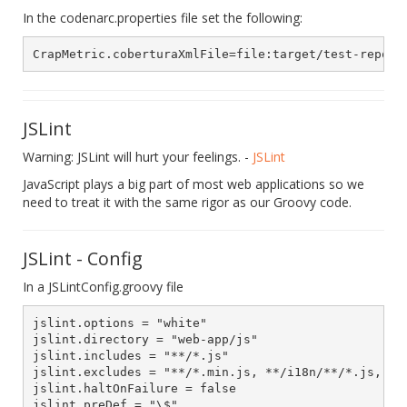
In the codenarc.properties file set the following:
JSLint
Warning: JSLint will hurt your feelings. -
JSLint
JavaScript plays a big part of most web applications so we
need to treat it with the same rigor as our Groovy code.
JSLint - Config
In a JSLintConfig.groovy file
jslint.options = "white"

jslint.directory = "web-app/js"

jslint.includes = "**/*.js"

jslint.excludes = "**/*.min.js, **/i18n/**/*.js, **/
jslint.haltOnFailure = false

jslint.preDef = "\$"
