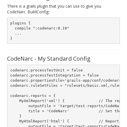
There is a grails plugin that you can use to give you
CodeNarc. BuildConfig:
plugins {

  compile ":codenarc:0.19"

  ...

CodeNarc - My Standard Config
codenarc.processTestUnit = false

codenarc.processTestIntegration = false

codenarc.propertiesFile='grails-app/conf/codenarc.pr
codenarc.ruleSetFiles = "rulesets/basic.xml,ruleset
codenarc.reports = {

    MyXmlReport('xml') {               // The report
        outputFile = 'target/test-reports/CodeNarcRe
        title = 'CodeNarc'             // Set the 't
    }

    MyHtmlReport('html') {             // Report typ
        outputFile = 'target/test-reports/CodeNarcRe