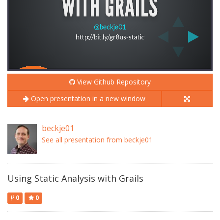
View Github Repository
Open presentation in a new window
beckje01
See all presentation from beckje01
Using Static Analysis with Grails
0
0