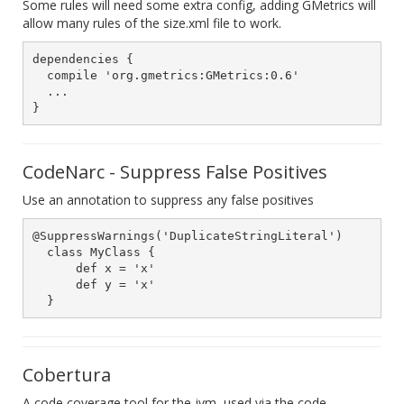
Some rules will need some extra config, adding GMetrics will
allow many rules of the size.xml file to work.
dependencies {

  compile 'org.gmetrics:GMetrics:0.6'

  ...

CodeNarc - Suppress False Positives
Use an annotation to suppress any false positives
@SuppressWarnings('DuplicateStringLiteral')

  class MyClass {

      def x = 'x'

      def y = 'x'

Cobertura
A code coverage tool for the jvm, used via the code