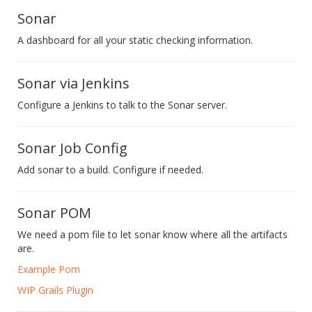
Sonar
A dashboard for all your static checking information.
Sonar via Jenkins
Configure a Jenkins to talk to the Sonar server.
Sonar Job Config
Add sonar to a build. Configure if needed.
Sonar POM
We need a pom file to let sonar know where all the artifacts
are.
Example Pom
WIP Grails Plugin