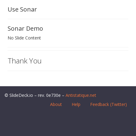
Use Sonar
Sonar Demo
No Slide Content
Thank You
© SlideDeck.io – rev. 0e730e –
Antistatique.net
About
Help
Feedback (Twitter)