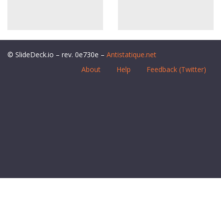
© SlideDeck.io – rev. 0e730e –
Antistatique.net
About
Help
Feedback (Twitter)