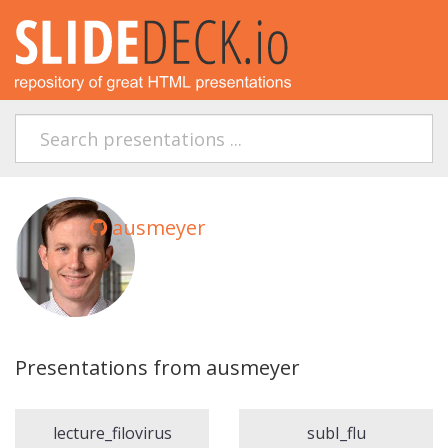
ausmeyer
Presentations from ausmeyer
lecture_filovirus
subI_flu