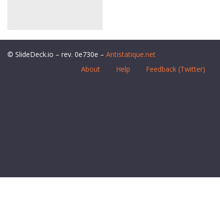
© SlideDeck.io – rev. 0e730e –
Antistatique.net
About
Help
Feedback (Twitter)