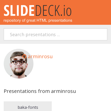
arminrosu
Presentations from arminrosu
baka-fonts