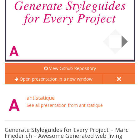
View Github Repository
Open presentation in a new window
antistatique
See all presentation from antistatique
Generate Styleguides for Every Project – Marc
Friederich – Awesome Generated web living