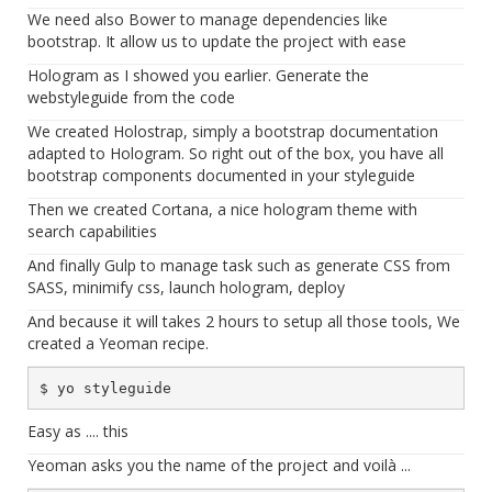
We need also Bower to manage dependencies like
bootstrap. It allow us to update the project with ease
Hologram as I showed you earlier. Generate the
webstyleguide from the code
We created Holostrap, simply a bootstrap documentation
adapted to Hologram. So right out of the box, you have all
bootstrap components documented in your styleguide
Then we created Cortana, a nice hologram theme with
search capabilities
And finally Gulp to manage task such as generate CSS from
SASS, minimify css, launch hologram, deploy
And because it will takes 2 hours to setup all those tools, We
created a Yeoman recipe.
Easy as .... this
Yeoman asks you the name of the project and voilà ...