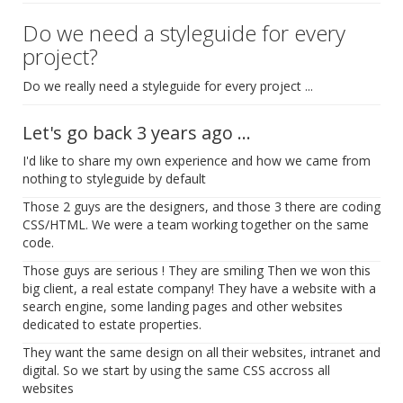
Do we need a styleguide for every
project?
Do we really need a styleguide for every project ...
Let's go back 3 years ago ...
I'd like to share my own experience and how we came from
nothing to styleguide by default
Those 2 guys are the designers, and those 3 there are coding
CSS/HTML. We were a team working together on the same
code.
Those guys are serious ! They are smiling Then we won this
big client, a real estate company! They have a website with a
search engine, some landing pages and other websites
dedicated to estate properties.
They want the same design on all their websites, intranet and
digital. So we start by using the same CSS accross all
websites