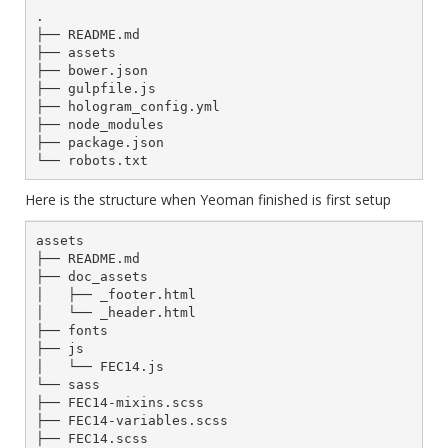
.

├── README.md

├── assets

├── bower.json

├── gulpfile.js

├── hologram_config.yml

├── node_modules

├── package.json

Here is the structure when Yeoman finished is first setup
assets

├── README.md

├── doc_assets

│   ├── _footer.html

│   └── _header.html

├── fonts

├── js

│   └── FEC14.js

└── sass

├── FEC14-mixins.scss

├── FEC14-variables.scss

├── FEC14.scss
