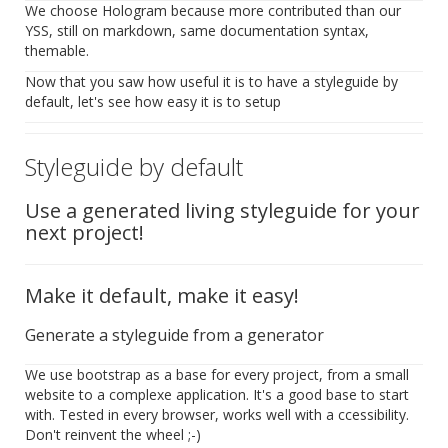
We choose Hologram because more contributed than our
YSS, still on markdown, same documentation syntax,
themable.
Now that you saw how useful it is to have a styleguide by
default, let's see how easy it is to setup
Styleguide by default
Use a generated living styleguide for your
next project!
Make it default, make it easy!
Generate a styleguide from a generator
We use bootstrap as a base for every project, from a small
website to a complexe application. It's a good base to start
with. Tested in every browser, works well with a ccessibility.
Don't reinvent the wheel ;-)