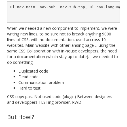
ul.nav-main .nav-sub .nav-sub-top, ul.nav-language .
When we needed a new component to implement, we were
writing new lines, to be sure not to breack anything 9000
lines of CSS, with no documentation, used accross 10
websites. Main website with other landing page ... using the
same CSS Collaboration with in-house developers, the need
for a documentation (which stay up to date). - we needed to
do something
Duplicated code
Dead code
Communication problem
Hard to test
CSS copy past Not used code (plugin) Between designers
and developpers TESTing browser, RWD
But How!?