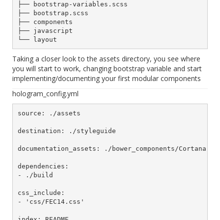
├── bootstrap-variables.scss

├── bootstrap.scss

├── components

├── javascript

Taking a closer look to the assets directory, you see where
you will start to work, changing bootstrap variable and start
implementing/documenting your first modular components
hologram_config.yml
source: ./assets

destination: ./styleguide

documentation_assets: ./bower_components/Cortana

dependencies:

- ./build

css_include:

- 'css/FEC14.css'
