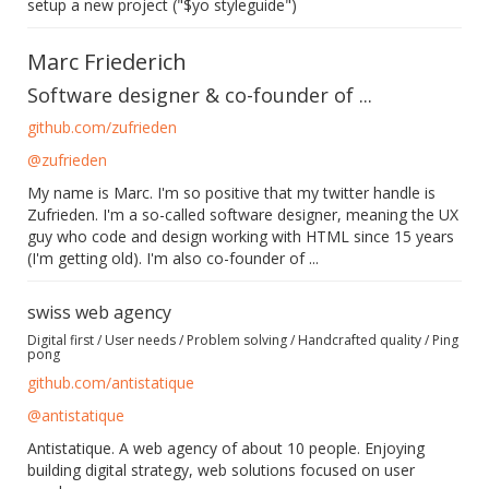
setup a new project ("$yo styleguide")
Marc Friederich
Software designer & co-founder of ...
github.com/zufrieden
@zufrieden
My name is Marc. I'm so positive that my twitter handle is
Zufrieden. I'm a so-called software designer, meaning the UX
guy who code and design working with HTML since 15 years
(I'm getting old). I'm also co-founder of ...
swiss web agency
Digital first / User needs / Problem solving / Handcrafted quality / Ping
pong
github.com/antistatique
@antistatique
Antistatique. A web agency of about 10 people. Enjoying
building digital strategy, web solutions focused on user