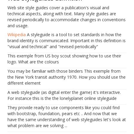
Web site style guides cover a publication's visual and
technical aspects, along with text. Many style guides are
revised periodically to accommodate changes in conventions
and usage.
Wikipedia
A styleguide is a tool to set standards in how the
brand identity is communicated. Important in this definition is
"visual and technical" and "revised periodically"
This exemple from US boy scout showing how to use their
logo. What are the colours
You may be familiar with those binders This exemple from
the New York transit authority 1970. How you should use the
different element
A web styleguide (as digital enter the game) it's interactive.
For instance this is the the lonelyplanet online styleguide
They provide ready to use components like you could find
with bootstrap, foundation, pears etc .. And now that we
have the same understanding of web styleguides let's look at
what problem are we solving ...