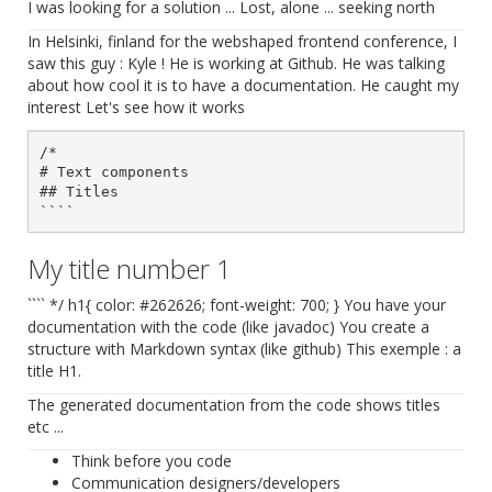
I was looking for a solution ... Lost, alone ... seeking north
In Helsinki, finland for the webshaped frontend conference, I
saw this guy : Kyle ! He is working at Github. He was talking
about how cool it is to have a documentation. He caught my
interest Let's see how it works
/*

# Text components

## Titles

My title number 1
```` */ h1{ color: #262626; font-weight: 700; } You have your
documentation with the code (like javadoc) You create a
structure with Markdown syntax (like github) This exemple : a
title H1.
The generated documentation from the code shows titles
etc ...
Think before you code
Communication designers/developers