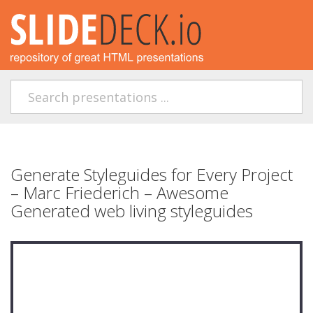
Generate Styleguides for Every Project
– Marc Friederich – Awesome
Generated web living styleguides