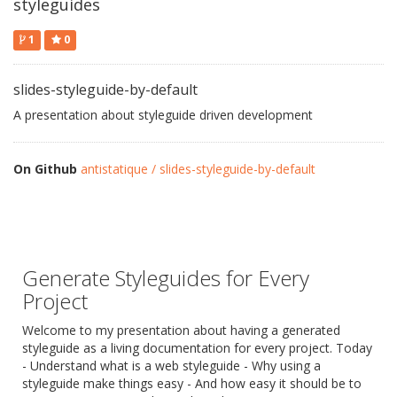
styleguides
1
0
slides-styleguide-by-default
A presentation about styleguide driven development
On Github
antistatique / slides-styleguide-by-default
Generate Styleguides for Every
Project
Welcome to my presentation about having a generated
styleguide as a living documentation for every project. Today
- Understand what is a web styleguide - Why using a
styleguide make things easy - And how easy it should be to