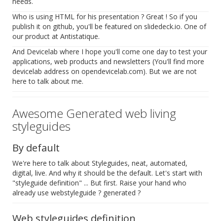
needs.
Who is using HTML for his presentation ? Great ! So if you
publish it on github, you'll be featured on slidedeck.io. One of
our product at Antistatique.
And Devicelab where I hope you'll come one day to test your
applications, web products and newsletters (You'll find more
devicelab address on opendevicelab.com). But we are not
here to talk about me.
Awesome Generated web living
styleguides
By default
We're here to talk about Styleguides, neat, automated,
digital, live. And why it should be the default. Let's start with
"styleguide definition" ... But first. Raise your hand who
already use webstyleguide ? generated ?
Web styleguides definition