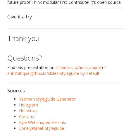
future proof Think modular first Contribute! It's open source!
Give it a try
Thank you
Questions?
Find this presentation on
slidedeck.io/antistatique
or
antistatique.github.io/slides-styleguide-by-default
Sources
Yeoman Styleguide Generator
Hologram
Holostrap
Cortana
Kyle Webshaped Helsinki
LonelyPlanet Styleguide