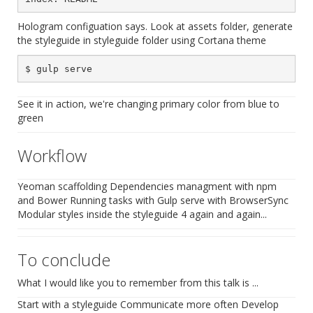
Hologram configuation says. Look at assets folder, generate
the styleguide in styleguide folder using Cortana theme
See it in action, we're changing primary color from blue to
green
Workflow
Yeoman scaffolding Dependencies managment with npm
and Bower Running tasks with Gulp serve with BrowserSync
Modular styles inside the styleguide 4 again and again...
To conclude
What I would like you to remember from this talk is ...
Start with a styleguide Communicate more often Develop