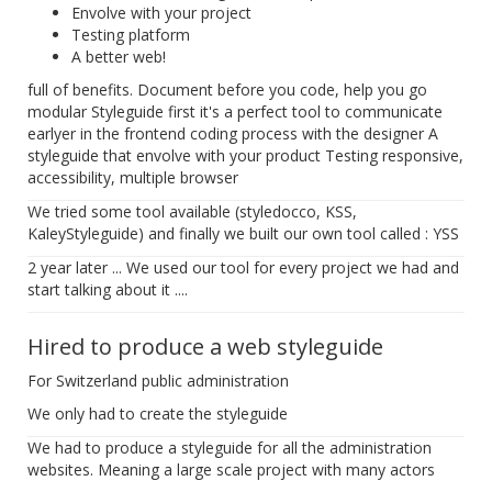
Envolve with your project
Testing platform
A better web!
full of benefits. Document before you code, help you go
modular Styleguide first it's a perfect tool to communicate
earlyer in the frontend coding process with the designer A
styleguide that envolve with your product Testing responsive,
accessibility, multiple browser
We tried some tool available (styledocco, KSS,
KaleyStyleguide) and finally we built our own tool called : YSS
2 year later ... We used our tool for every project we had and
start talking about it ....
Hired to produce a web styleguide
For Switzerland public administration
We only had to create the styleguide
We had to produce a styleguide for all the administration
websites. Meaning a large scale project with many actors