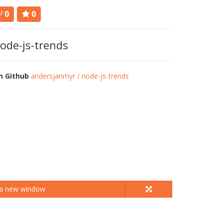
0
0
ode-js-trends
n Github
andersjanmyr / node-js-trends
 a new window