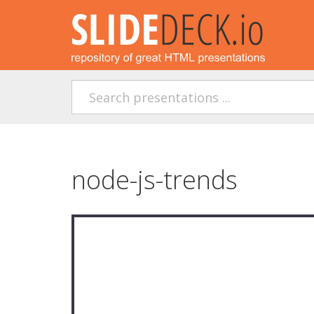
node-js-trends