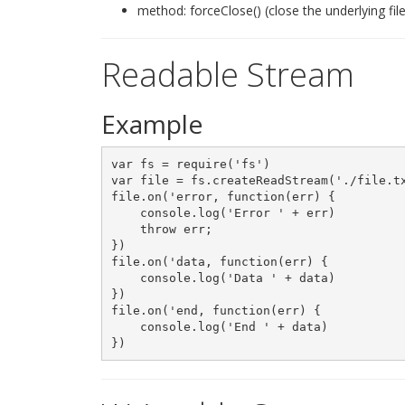
method: forceClose() (close the underlying file
Readable Stream
Example
var fs = require('fs')

var file = fs.createReadStream('./file.tx
file.on('error, function(err) {

    console.log('Error ' + err)

    throw err;

})

file.on('data, function(err) {

    console.log('Data ' + data)

})

file.on('end, function(err) {

    console.log('End ' + data)
