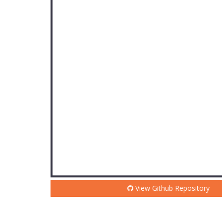
View Github Repository