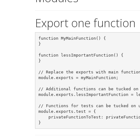
Export one function
function MyMainFunction() {

}

function lessImportantFunction() {

}

// Replace the exports with main function
module.exports = myMainFunction;

// Additional functions can be tucked on 
module.exports.lessImportantFunction = le
// Functions for tests can be tucked on u
module.exports.test = {

    privateFunctionToTest: privateFunctio