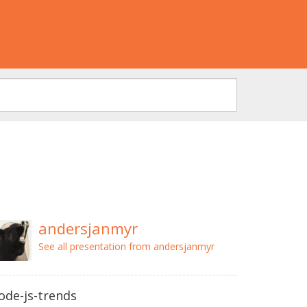
andersjanmyr
See all presentation from andersjanmyr
ode-js-trends