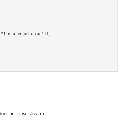
"I'm a vegetarian"));

 does not close stream)