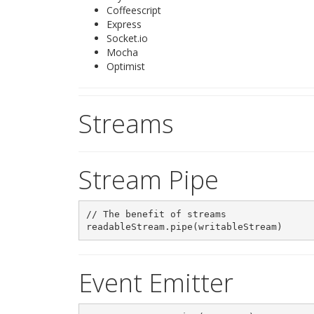
Coffeescript
Express
Socket.io
Mocha
Optimist
Streams
Stream Pipe
// The benefit of streams

Event Emitter