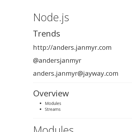
Node.js
Trends
http://anders.janmyr.com
@andersjanmyr
anders.janmyr@jayway.com
Overview
Modules
Streams
Modules