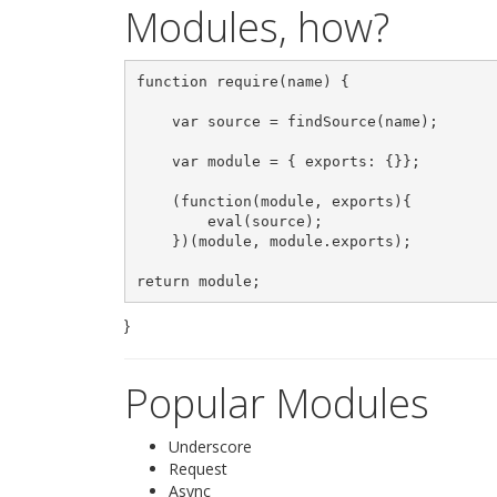
Modules, how?
function require(name) {

    var source = findSource(name);

    var module = { exports: {}};

    (function(module, exports){

        eval(source);

    })(module, module.exports);

}
Popular Modules
Underscore
Request
Async