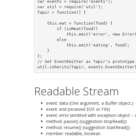
var events = require('events');

var util = require('util');

Tapir = function() {

    this.eat = function(food) {

        if (isMeat(food))

            this.emit('error', new Error(
        else

            this.emit('eating', food);

    }

};

// Set EventEmitter as Tapir's prototype

Readable Stream
event: data (One argument, a Buffer object.)
event: end (received EOF or FIN)
event: error (emitted with exception object –
method: pause() (suggestion stopRead())
method: resume() (suggestion startRead())
member: readable, boolean