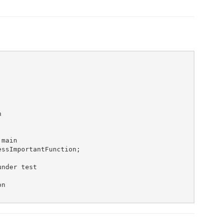


main

ssImportantFunction;

nder test

n
