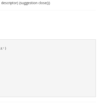
 descriptor) (suggestion close())
t')
