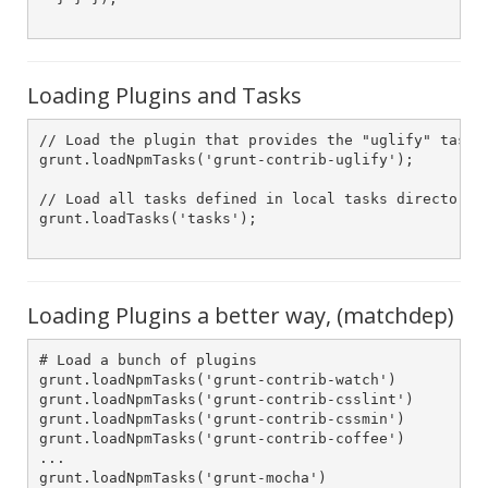
Loading Plugins and Tasks
// Load the plugin that provides the "uglify" task.

grunt.loadNpmTasks('grunt-contrib-uglify');

// Load all tasks defined in local tasks directory

grunt.loadTasks('tasks');

Loading Plugins a better way, (matchdep)
# Load a bunch of plugins

grunt.loadNpmTasks('grunt-contrib-watch')

grunt.loadNpmTasks('grunt-contrib-csslint')

grunt.loadNpmTasks('grunt-contrib-cssmin')

grunt.loadNpmTasks('grunt-contrib-coffee')

...

grunt.loadNpmTasks('grunt-mocha')
