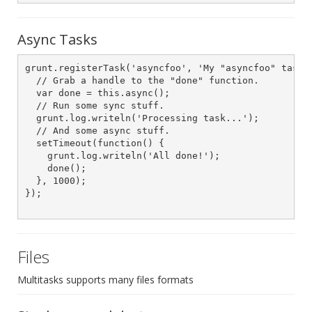
Async Tasks
grunt.registerTask('asyncfoo', 'My "asyncfoo" task.'
  // Grab a handle to the "done" function.

  var done = this.async();

  // Run some sync stuff.

  grunt.log.writeln('Processing task...');

  // And some async stuff.

  setTimeout(function() {

    grunt.log.writeln('All done!');

    done();

  }, 1000);

});

Files
Multitasks supports many files formats