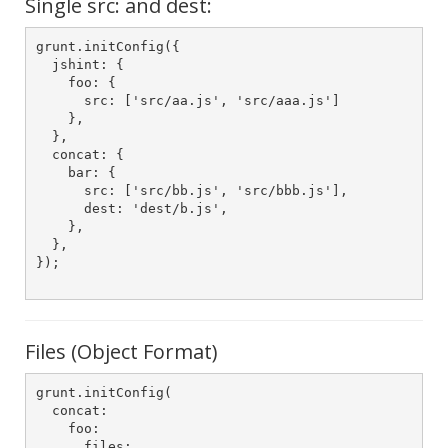
Single src: and dest:
grunt.initConfig({

  jshint: {

    foo: {

      src: ['src/aa.js', 'src/aaa.js']

    },

  },

  concat: {

    bar: {

      src: ['src/bb.js', 'src/bbb.js'],

      dest: 'dest/b.js',

    },

  },

});

Files (Object Format)
grunt.initConfig(

  concat:

    foo:

      files:
