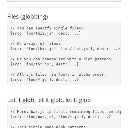
Files (globbing)
// You can specify single files:

{src: 'foo/this.js', dest: ...}

// Or arrays of files:

{src: ['foo/this.js', 'foo/that.js'], dest: ...}

// Or you can generalize with a glob pattern:

{src: 'foo/th*.js', dest: ...}

// All .js files, in foo/, in alpha order:

Let it glob, let it glob, let it glob
// Here, bar.js is first, remaining files, in alpha 
{src: ['foo/bar.js', 'foo/*.js'], dest: ...}

// This single node-glob pattern:
