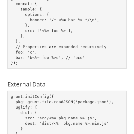
  concat: {

    sample: {

      options: {

        banner: '/* <%= bar %> */\n',

      },

      src: ['<%= foo %>'],

    },

  },

  // Properties are expanded recursively

  foo: 'c',

  bar: 'b<%= foo %>d', // 'bcd'

});            
External Data
grunt.initConfig({

  pkg: grunt.file.readJSON('package.json'),

  uglify: {

    dist: {

      src: 'src/<%= pkg.name %>.js',

      dest: 'dist/<%= pkg.name %>.min.js'

    }
