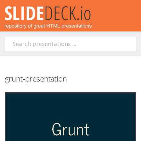
grunt-presentation