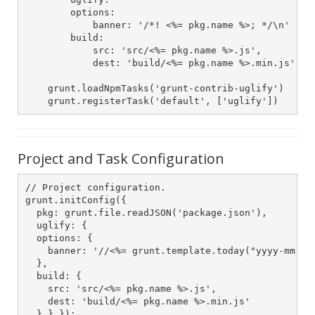
        options:

            banner: '/*! <%= pkg.name %>; */\n'

        build:

            src: 'src/<%= pkg.name %>.js',

            dest: 'build/<%= pkg.name %>.min.js'

    grunt.loadNpmTasks('grunt-contrib-uglify')

    grunt.registerTask('default', ['uglify'])
Project and Task Configuration
// Project configuration.

grunt.initConfig({

  pkg: grunt.file.readJSON('package.json'),

  uglify: {

  options: {

    banner: '//<%= grunt.template.today("yyyy-mm-dd"
  },

  build: {

    src: 'src/<%= pkg.name %>.js',

    dest: 'build/<%= pkg.name %>.min.js'

  } } });
