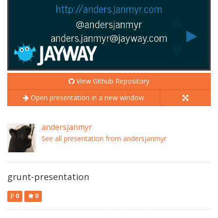
View Github Repository
Open presentation in a new window
andersjanmyr
See all presentation from andersjanmyr
grunt-presentation
0
0