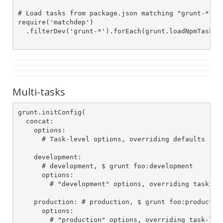
# Load tasks from package.json matching "grunt-*"

require('matchdep')

  .filterDev('grunt-*').forEach(grunt.loadNpmTasks)

Multi-tasks
grunt.initConfig(

  concat:

    options:

      # Task-level options, overriding defaults

    development:

      # development, $ grunt foo:development

      options:

        # "development" options, overriding task-lev
    production: # production, $ grunt foo:production
      options:

        # "production" options, overriding task-leve