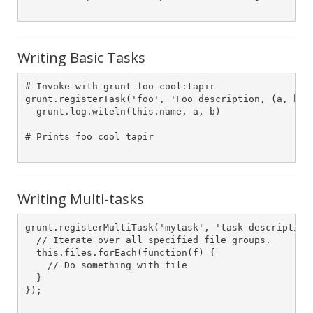
Writing Basic Tasks
# Invoke with grunt foo cool:tapir

grunt.registerTask('foo', 'Foo description, (a, b) -
  grunt.log.witeln(this.name, a, b)

# Prints foo cool tapir

Writing Multi-tasks
grunt.registerMultiTask('mytask', 'task description'
  // Iterate over all specified file groups.

  this.files.forEach(function(f) {

    // Do something with file

  }

});
