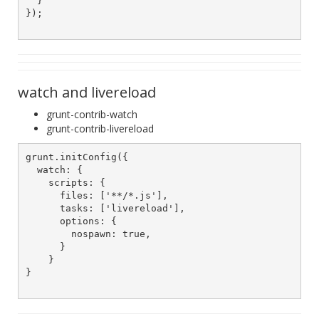
  }

});

watch and livereload
grunt-contrib-watch
grunt-contrib-livereload
grunt.initConfig({

  watch: {

    scripts: {

      files: ['**/*.js'],

      tasks: ['livereload'],

      options: {

        nospawn: true,

      }

    }

}
