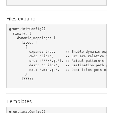
Files expand
grunt.initConfig({

  minify: {

    dynamic_mappings: {

      files: [

        {

          expand: true,     // Enable dynamic expans
          cwd: 'lib/',      // Src are relative to t
          src: ['**/*.js'], // Actual pattern(s) to 
          dest: 'build/',   // Destination path pref
          ext: '.min.js',   // Dest files gets exten
        }

      ]}}});

Templates
grunt.initConfig({
