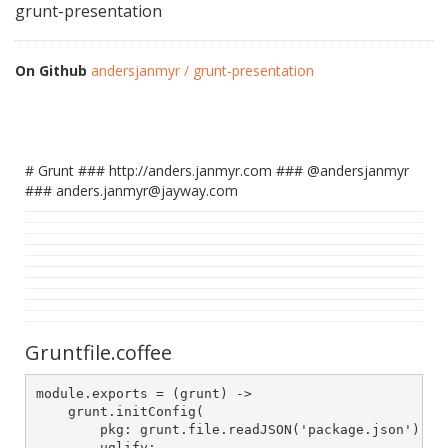
grunt-presentation
On Github
andersjanmyr / grunt-presentation
# Grunt ### http://anders.janmyr.com ### @andersjanmyr
### anders.janmyr@jayway.com
Gruntfile.coffee
module.exports = (grunt) ->

    grunt.initConfig(

        pkg: grunt.file.readJSON('package.json'),

        uglify:
