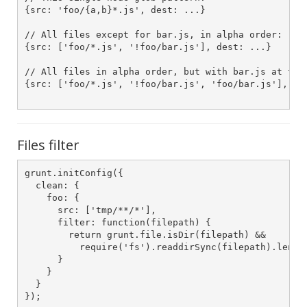
{src: 'foo/{a,b}*.js', dest: ...}

// All files except for bar.js, in alpha order:

{src: ['foo/*.js', '!foo/bar.js'], dest: ...}

// All files in alpha order, but with bar.js at the 
{src: ['foo/*.js', '!foo/bar.js', 'foo/bar.js'], des
Files filter
grunt.initConfig({

  clean: {

    foo: {

      src: ['tmp/**/*'],

      filter: function(filepath) {

        return grunt.file.isDir(filepath) &&

          require('fs').readdirSync(filepath).length
      }

    }

  }

});
