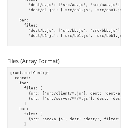
        'dest/a.js': ['src/aa.js', 'src/aaa.js']

        'dest/a1.js': ['src/aa1.js', 'src/aaa1.js']

    bar:

      files:

        'dest/b.js': ['src/bb.js', 'src/bbb.js']

        'dest/b1.js': ['src/bb1.js', 'src/bbb1.js']

Files (Array Format)
grunt.initConfig(

  concat:

    foo:

      files: [

        {src: ['src/client/*.js'], dest: 'dest/a.js'
        {src: ['src/server/**/*.js'], dest: 'dest/a1
      ]

    bar:

      files: [

        {src: 'src/a.js', dest: 'dest/', filter: 'is
      ]