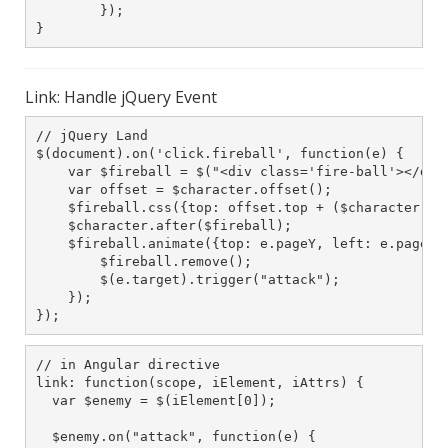
        });

}
Link: Handle jQuery Event
// jQuery Land

$(document).on('click.fireball', function(e) {

    var $fireball = $("<div class='fire-ball'></div>
    var offset = $character.offset();

    $fireball.css({top: offset.top + ($character.hei
    $character.after($fireball);

    $fireball.animate({top: e.pageY, left: e.pageX},
        $fireball.remove();

        $(e.target).trigger("attack");

    });

});
// in Angular directive

link: function(scope, iElement, iAttrs) {

  var $enemy = $(iElement[0]);

  $enemy.on("attack", function(e) {
