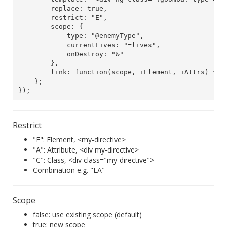
        replace: true,

        restrict: "E",

        scope: {

            type: "@enemyType",

            currentLives: "=lives",

            onDestroy: "&"

        },

        link: function(scope, iElement, iAttrs) { ..
    };

});
Restrict
"E": Element, <my-directive>
"A": Attribute, <div my-directive>
"C": Class, <div class="my-directive">
Combination e.g. "EA"
Scope
false: use existing scope (default)
true: new scope