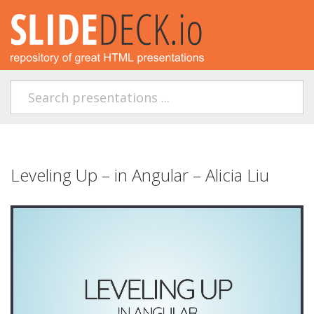
Leveling Up – in Angular – Alicia Liu