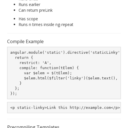
Runs earlier
Can return preLink
Has scope
Runs n times inside ng-repeat
Compile Example
angular.module('static').directive('staticLinky', fu
  return {

    restrict: 'A',

    compile: function(tElem) {

      var $elem = $(tElem);

      $elem.html($filter('linky')($elem.text(), "_bl
    }

  };

});
<p static-linky>Link this http://example.com</p>
Precompiling Templates