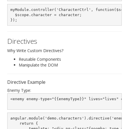
myModule.controller('CharacterCtrl', function($scope
  $scope.character = character;

});
Directives
Why Write Custom Directives?
Reusable Components
Manipulate the DOM
Directive Example
Enemy Type:
<enemy enemy-type="{{enemyType}}" lives="lives" on-d
angular.module('demo.characters').directive('enemy',
    return {

        template: "<div ng-class="{goomba: type == \