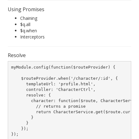
Using Promises
Chaining
$q.all
$q.when
Interceptors
Resolve
myModule.config(function($routeProvider) {

    $routeProvider.when('/character/:id', {

      templateUrl: 'profile.html',

      controller: 'CharacterCtrl',

      resolve: {

        character: function($route, CharacterService
          // returns a promise

          return CharacterService.get($route.current
        }

      }

    });

});