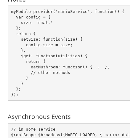
myModule.provider('marioService', function() {

  var config = {

    size: 'small'

  };

  return {

    setSize: function(size) {

      config.size = size;

    },

    $get: function(utilities) {

      return {

        eatMushroom: function() { ... },

        // other methods

      }

    }

  };

});
Asynchronous Events
// in some service

$rootScope.$broadcast(MARIO_LOADED, { mario: data})