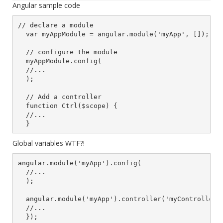
Angular sample code
// declare a module

  var myAppModule = angular.module('myApp', []);

  // configure the module

  myAppModule.config(

  //...

  );

  // Add a controller

  function Ctrl($scope) {

  //...

  }
Global variables WTF?!
angular.module('myApp').config(

  //...

  );

  angular.module('myApp').controller('myController',
  //...

  });