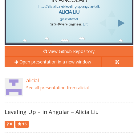
View Github Repository
Open presentation in a new window
alicial
See all presentation from alicial
Leveling Up – in Angular – Alicia Liu
0
16