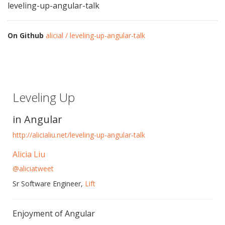
leveling-up-angular-talk
On Github
alicial / leveling-up-angular-talk
Leveling Up
in Angular
http://alicialiu.net/leveling-up-angular-talk
Alicia Liu
@aliciatweet
Sr Software Engineer,
Lift
Enjoyment of Angular