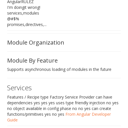
AngularRULEZ
I'm doingit wrong!
services,modules
@#$%
promises,directives,...
Module Organization
Module By Feature
Supports asynchronous loading of modules in the future
Services
Features / Recipe type Factory Service Provider can have
dependencies yes yes yes uses type friendly injection no yes
no object available in config phase no no yes can create
functions/primitives yes no yes
From Angular Developer
Guide