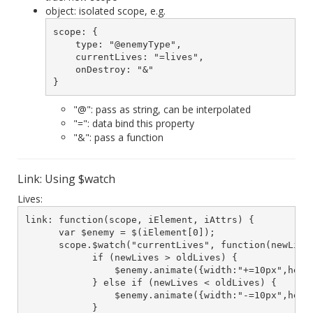
object: isolated scope, e.g.
scope: {

    type: "@enemyType",

    currentLives: "=lives",

    onDestroy: "&"

}
"@": pass as string, can be interpolated
"=": data bind this property
"&": pass a function
Link: Using $watch
Lives:
link: function(scope, iElement, iAttrs) {

      var $enemy = $(iElement[0]);

      scope.$watch("currentLives", function(newLives
            if (newLives > oldLives) {

                $enemy.animate({width:"+=10px",heigh
            } else if (newLives < oldLives) {

                $enemy.animate({width:"-=10px",heigh
            }
