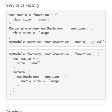
Service vs Factory
var Mario = function() {

  this.size = 'small';

};

Mario.prototype.eatMushroom = function() {

  this.size = 'large';

};

myModule.service('marioService', Mario); // calls n
myModule.factory('marioService', function() {

  var mario = {

    size: 'small'

  };

  return {

    eatMushroom: function() {

      mario.size = 'large';

    }

  };

});
Provider