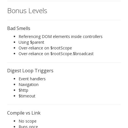
Bonus Levels
Bad Smells
Referencing DOM elements inside controllers
Using $parent
Over-reliance on $rootScope
Over-reliance on $rootScope.$broadcast
Digest Loop Triggers
Event handlers
Navigation
$http
$timeout
Compile vs Link
No scope
Runs once