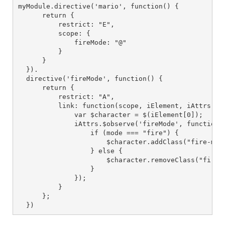
myModule.directive('mario', function() {

      return {

          restrict: "E",

          scope: {

              fireMode: "@"

          }

      }

  }).

  directive('fireMode', function() {

      return {

          restrict: "A",

          link: function(scope, iElement, iAttrs) {

              var $character = $(iElement[0]);

              iAttrs.$observe('fireMode', function(m
                  if (mode === "fire") {

                      $character.addClass("fire-mode
                  } else {

                      $character.removeClass("fire-m
                  }

              });

          }

      };

  })