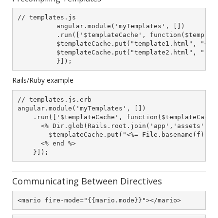
// templates.js

          angular.module('myTemplates', [])

          .run(['$templateCache', function($template
          $templateCache.put("template1.html", "<h1>
          $templateCache.put("template2.html", "..."
          }]);
Rails/Ruby example
// templates.js.erb

angular.module('myTemplates', [])

    .run(['$templateCache', function($templateCache)
      <% Dir.glob(Rails.root.join('app','assets','te
        $templateCache.put("<%= File.basename(f) %>"
      <% end %>

    }]);
Communicating Between Directives
<mario fire-mode="{{mario.mode}}"></mario>