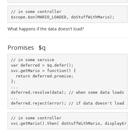
// in some controller

$scope.$on(MARIO_LOADED, doStuffWithMario);
What happens if the data doesn't load?
Promises $q
// in some service

var deferred = $q.defer();

svc.getMario = function() {

  return deferred.promise;

};

...

deferred.resolve(data); // when some data loads

...

deferred.reject(error); // if data doesn't load
// in some controller

svc.getMario().then( doStuffWithMario, displayError