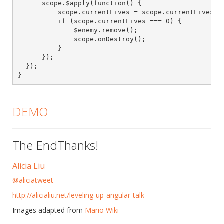
      scope.$apply(function() {

          scope.currentLives = scope.currentLives - 
          if (scope.currentLives === 0) {

              $enemy.remove();

              scope.onDestroy();

          }

      });

  });

}
DEMO
The EndThanks!
Alicia Liu
@aliciatweet
http://alicialiu.net/leveling-up-angular-talk
Images adapted from
Mario Wiki