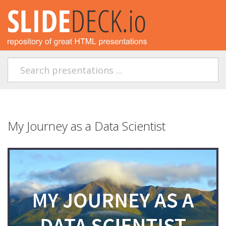
My Journey as a Data Scientist