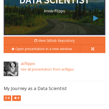
View Github Repository
Open presentation in a new window
acflippo
See all presentation from acflippo
My Journey as a Data Scientist
0
0