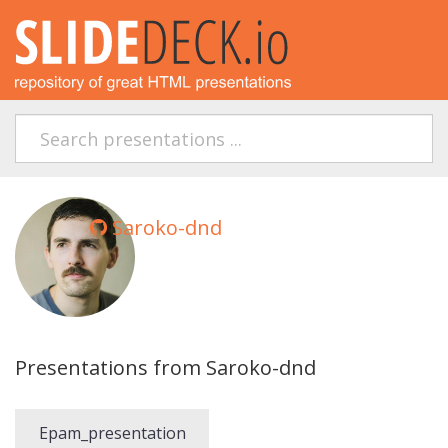
Saroko-dnd
Presentations from Saroko-dnd
Epam_presentation