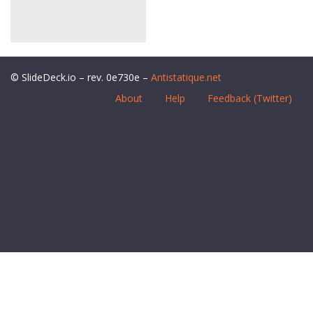
© SlideDeck.io – rev. 0e730e –
Antistatique.net
About
Help
Feedback (Twitter)