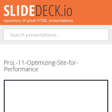
Proj.-11-Optimizing-Site-for-
Performance