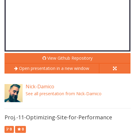
View Github Repository
Open presentation in a new window
Nick-Damico
See all presentation from Nick-Damico
Proj.-11-Optimizing-Site-for-Performance
0
0