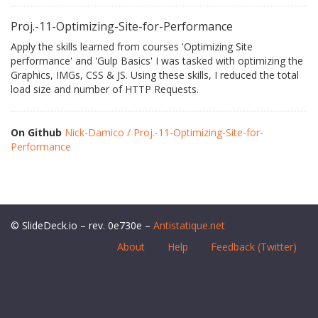
Proj.-11-Optimizing-Site-for-Performance
Apply the skills learned from courses 'Optimizing Site
performance' and 'Gulp Basics' I was tasked with optimizing the
Graphics, IMGs, CSS & JS. Using these skills, I reduced the total
load size and number of HTTP Requests.
On Github
Nick-Damico / Proj.-11-Optimizing-Site-for-
Performance
© SlideDeck.io – rev. 0e730e –
Antistatique.net
About
Help
Feedback (Twitter)