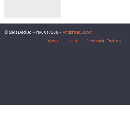
© SlideDeck.io – rev. 0e730e –
Antistatique.net
About
Help
Feedback (Twitter)