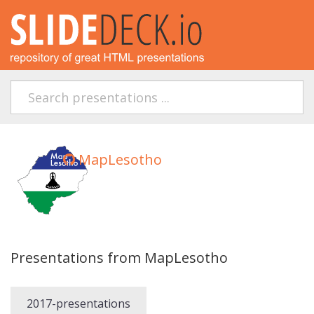
MapLesotho
Presentations from MapLesotho
2017-presentations