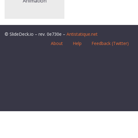
Animation
© SlideDeck.io – rev. 0e730e –
Antistatique.net
About
Help
Feedback (Twitter)