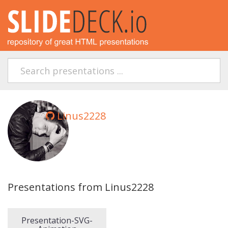
Linus2228
Presentations from Linus2228
Presentation-SVG-