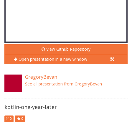
View Github Repository
Open presentation in a new window
GregoryBevan
See all presentation from GregoryBevan
kotlin-one-year-later
0
0