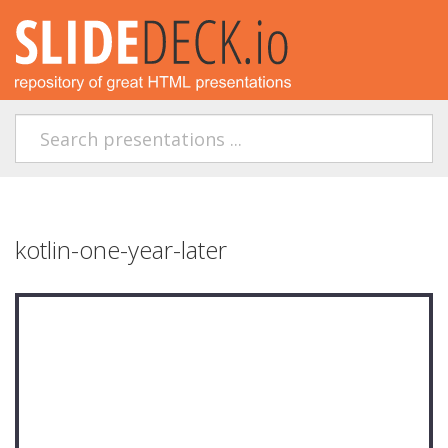
kotlin-one-year-later