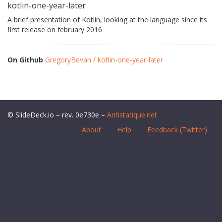
kotlin-one-year-later
A brief presentation of Kotlin, looking at the language since its
first release on february 2016
On Github
GregoryBevan / kotlin-one-year-later
© SlideDeck.io – rev. 0e730e –
Antistatique.net
About
Help
Feedback (Twitter)