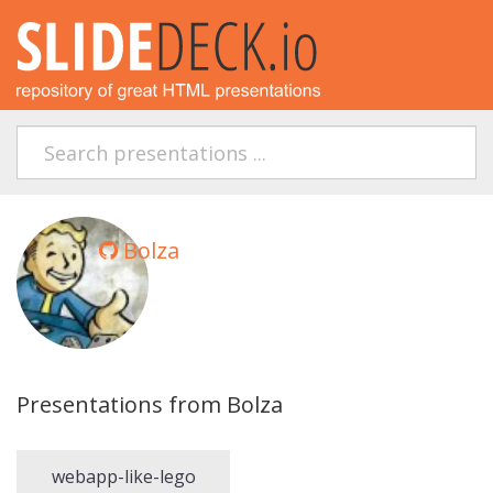
Bolza
Presentations from Bolza
webapp-like-lego