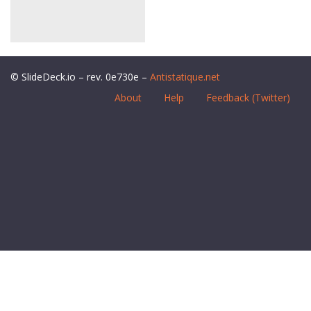
© SlideDeck.io – rev. 0e730e –
Antistatique.net
About
Help
Feedback (Twitter)