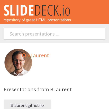
BLaurent
Presentations from BLaurent
Blaurent.github.io