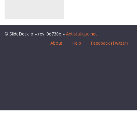
© SlideDeck.io – rev. 0e730e –
Antistatique.net
About
Help
Feedback (Twitter)