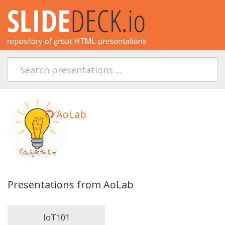
AoLab
Presentations from AoLab
IoT101