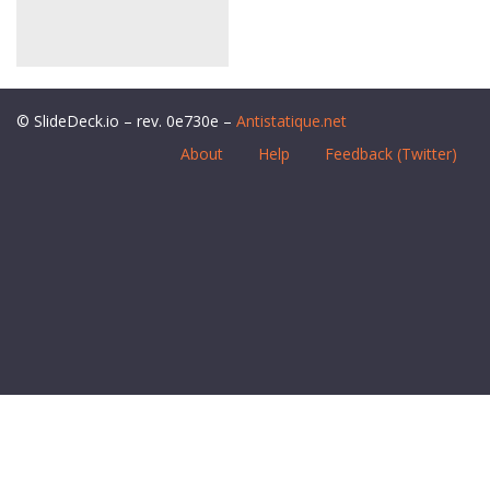
© SlideDeck.io – rev. 0e730e –
Antistatique.net
About
Help
Feedback (Twitter)