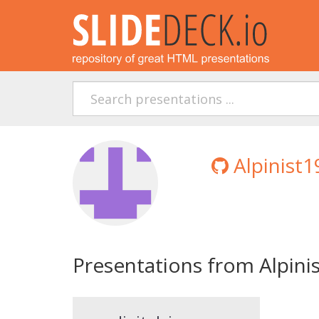
Alpinist1
Presentations from Alpini