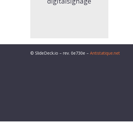
digitalsignage
© SlideDeck.io – rev. 0e730e –
Antistatique.net